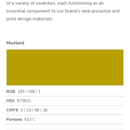
of a variety of swatches, each functioning as an
essential component to our brand’s web presence and
print design materials.
Mustard
RGB
183 / 158 / 1
HEX
B79E01
CMYK
0 / 14 / 99 / 28
Pantone
613 C