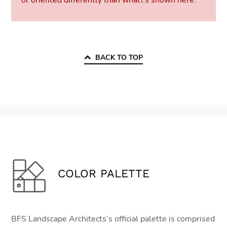
or oriented differently than what\'s shown here.
BACK TO TOP
COLOR PALETTE
BFS Landscape Architects’s official palette is comprised