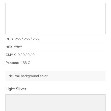
RGB
255 / 255 / 255
HEX
ffffff
CMYK
0 / 0 / 0 / 0
Pantone
133 C
Neutral background color.
Light Silver