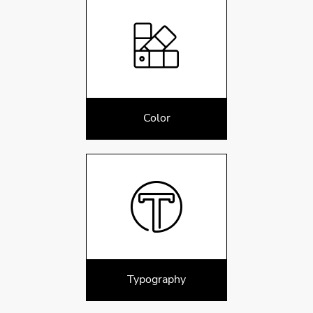
Color
Typography