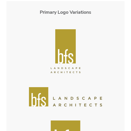
Primary Logo Variations