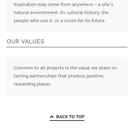
Inspiration may come from anywhere – a site’s
natural environment, its cultural history, the
people who use it, or a vision for its future.
OUR VALUES
Common to all projects is the value we place on
lasting partnerships that produce positive,
rewarding places.
BACK TO TOP