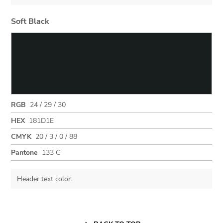
Soft Black
RGB
24 / 29 / 30
HEX
181D1E
CMYK
20 / 3 / 0 / 88
Pantone
133 C
Header text color.