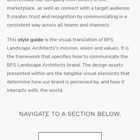
marketplace, as well as connect with a target audience.
It creates trust and recognition by communicating in a
consistent way across all teams and channels.
This
style guide
is the visual translation of BFS
Landscape Architects's mission, vision and values. It is
the framework that specifies how to communicate the
BFS Landscape Architects brand. The design assets
presented within are the tangible visual elements that
determine how our brand is perceived by, and how it
interacts with, the world.
NAVIGATE TO A SECTION BELOW.