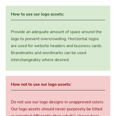
How to use our logo assets:
Provide an adequate amount of space around the
logo to prevent overcrowding. Horizontal logos
are used for website headers and business cards.
Brandmarks and wordmarks can be used
interchangeably where desired.
How not to use our logo assets:
Do not use our logo designs in unapproved colors.
Our logo assets should never purposely be tilted