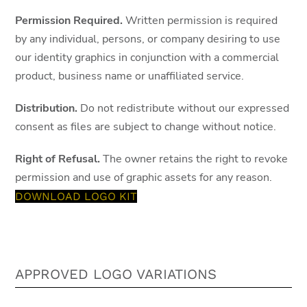
Permission Required.
Written permission is required
by any individual, persons, or company desiring to use
our identity graphics in conjunction with a commercial
product, business name or unaffiliated service.
Distribution.
Do not redistribute without our expressed
consent as files are subject to change without notice.
Right of Refusal.
The owner retains the right to revoke
permission and use of graphic assets for any reason.
DOWNLOAD LOGO KIT
APPROVED LOGO VARIATIONS