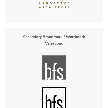
Secondary Brandmark / Wordmark
Variations