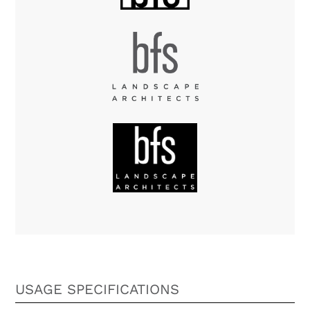
USAGE SPECIFICATIONS