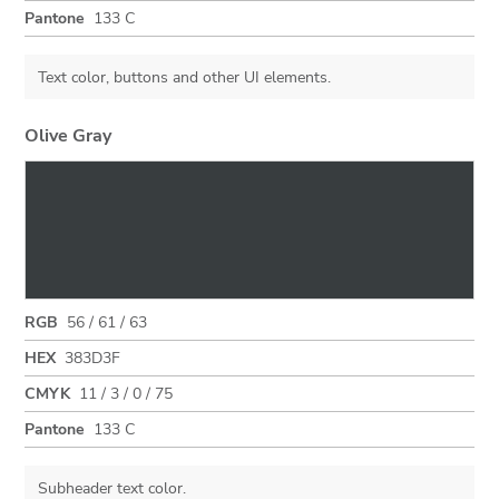
Pantone
133 C
Text color, buttons and other UI elements.
Olive Gray
RGB
56 / 61 / 63
HEX
383D3F
CMYK
11 / 3 / 0 / 75
Pantone
133 C
Subheader text color.