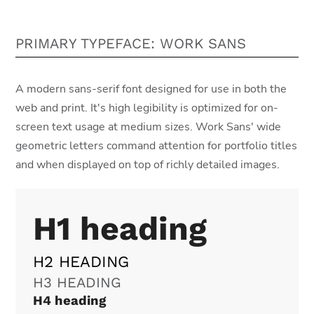
PRIMARY TYPEFACE: WORK SANS
A modern sans-serif font designed for use in both the
web and print. It's high legibility is optimized for on-
screen text usage at medium sizes. Work Sans' wide
geometric letters command attention for portfolio titles
and when displayed on top of richly detailed images.
H1 heading
H2 HEADING
H3 HEADING
H4 heading