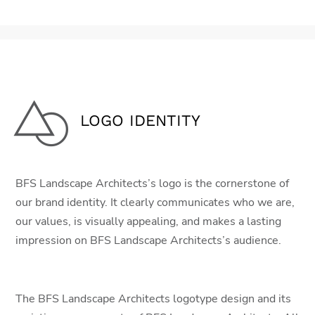
LOGO IDENTITY
BFS Landscape Architects’s logo is the cornerstone of
our brand identity. It clearly communicates who we are,
our values, is visually appealing, and makes a lasting
impression on BFS Landscape Architects’s audience.
The BFS Landscape Architects logotype design and its