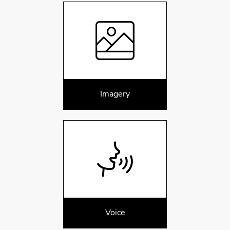
Imagery
Voice