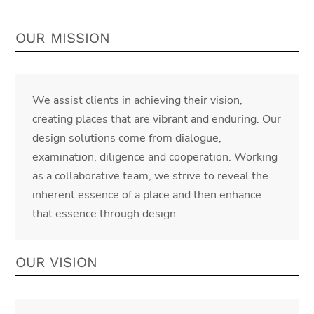
OUR MISSION
We assist clients in achieving their vision,
creating places that are vibrant and enduring. Our
design solutions come from dialogue,
examination, diligence and cooperation. Working
as a collaborative team, we strive to reveal the
inherent essence of a place and then enhance
that essence through design.
OUR VISION