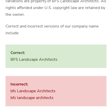
variations are property of BFS Landscape Architects. All
rights afforded under U.S. copyright law are retained by
the owner.
Correct and incorrect versions of our company name
include:
Correct:
BFS Landscape Architects
Incorrect:
bfs Landscape Architects
bfs landscape architects