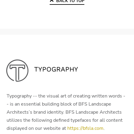
BACK TO TOP
TYPOGRAPHY
Typography -- the visual art of creating written words -
- is an essential building block of BFS Landscape
Architects’s brand identity. BFS Landscape Architects
utilizes the following defined typefaces for all content
displayed on our website at
https://bfsla.com
.