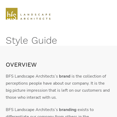
Skip
to
content
Open
Close
mobile
mobile
Style Guide
menu
menu
OVERVIEW
BFS Landscape Architects’s
brand
is the collection of
perceptions people have about our company. It is the
big picture impression that is left on our customers and
those who interact with us.
BFS Landscape Architects’s
branding
exists to
differentiate our company from others in the