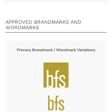
APPROVED BRANDMARKS AND
WORDMARKS
Primary Brandmark / Wordmark Variations