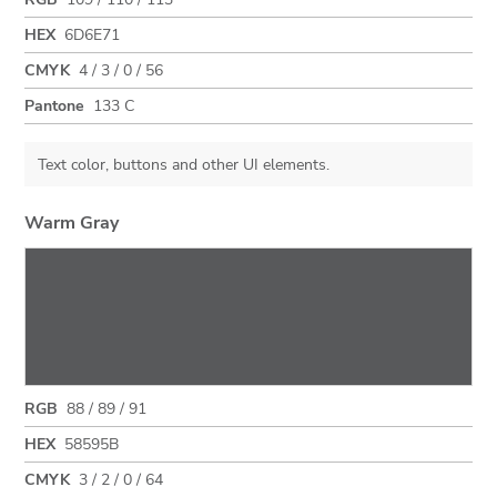
HEX
6D6E71
CMYK
4 / 3 / 0 / 56
Pantone
133 C
Text color, buttons and other UI elements.
Warm Gray
RGB
88 / 89 / 91
HEX
58595B
CMYK
3 / 2 / 0 / 64