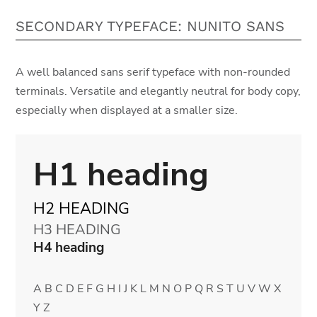
SECONDARY TYPEFACE: NUNITO SANS
A well balanced sans serif typeface with non-rounded
terminals. Versatile and elegantly neutral for body copy,
especially when displayed at a smaller size.
H1 heading
H2 HEADING
H3 HEADING
H4 heading
A B C D E F G H I J K L M N O P Q R S T U V W X
Y Z