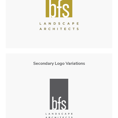
Secondary Logo Variations