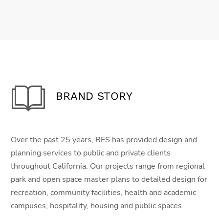
BRAND STORY
Over the past 25 years, BFS has provided design and
planning services to public and private clients
throughout California. Our projects range from regional
park and open space master plans to detailed design for
recreation, community facilities, health and academic
campuses, hospitality, housing and public spaces.