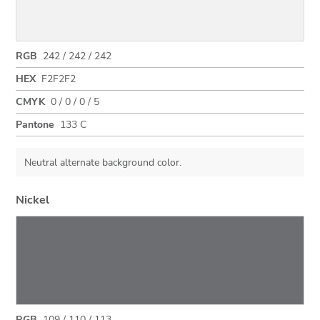
RGB
242 / 242 / 242
HEX
F2F2F2
CMYK
0 / 0 / 0 / 5
Pantone
133 C
Neutral alternate background color.
Nickel
RGB
109 / 110 / 113