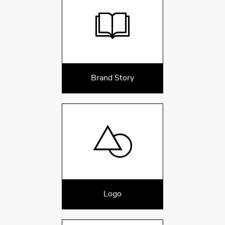
Brand Story
Logo