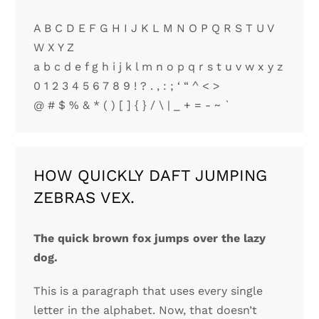
A B C D E F G H I J K L M N O P Q R S T U V
W X Y Z
a b c d e f g h i j k l m n o p q r s t u v w x y z
0 1 2 3 4 5 6 7 8 9 ! ? . , : ; ‘ “ ^ < >
@ # $ % & * ( ) [ ] { } / \ | _ + = - ~ `
HOW QUICKLY DAFT JUMPING
ZEBRAS VEX.
The quick brown fox jumps over the lazy
dog.
This is a paragraph that uses every single
letter in the alphabet. Now, that doesn’t