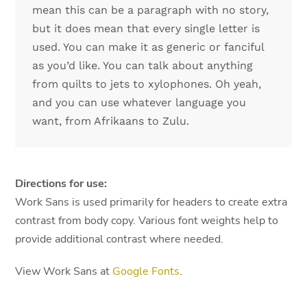
mean this can be a paragraph with no story,
but it does mean that every single letter is
used. You can make it as generic or fanciful
as you’d like. You can talk about anything
from quilts to jets to xylophones. Oh yeah,
and you can use whatever language you
want, from Afrikaans to Zulu.
Directions for use:
Work Sans is used primarily for headers to create extra
contrast from body copy. Various font weights help to
provide additional contrast where needed.
View Work Sans at
Google Fonts
.