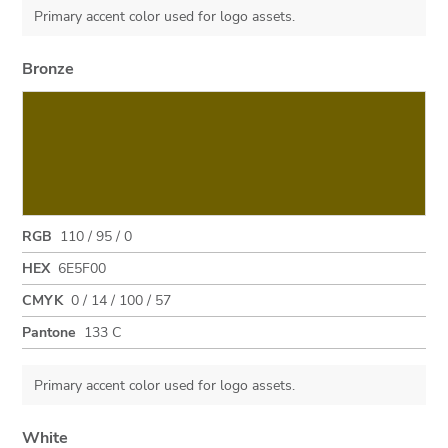
Primary accent color used for logo assets.
Bronze
RGB
110 / 95 / 0
HEX
6E5F00
CMYK
0 / 14 / 100 / 57
Pantone
133 C
Primary accent color used for logo assets.
White