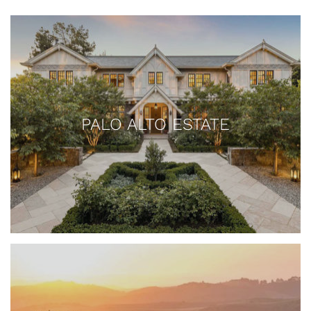
PALO ALTO ESTATE