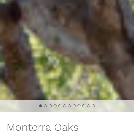
Monterra Oaks