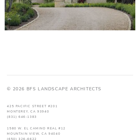
© 2026 BFS LANDSCAPE ARCHITECTS
425 PACIFIC STREET #201
MONTEREY, CA 93940
(831) 646-1383
1580 W. EL CAMINO REAL #12
MOUNTAIN VIEW, CA 94040
(650) 326-6622