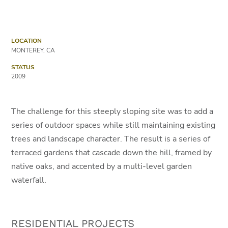
LOCATION
MONTEREY, CA
STATUS
2009
The challenge for this steeply sloping site was to add a
series of outdoor spaces while still maintaining existing
trees and landscape character. The result is a series of
terraced gardens that cascade down the hill, framed by
native oaks, and accented by a multi-level garden
waterfall.
RESIDENTIAL PROJECTS