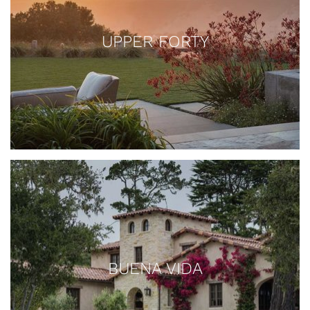
UPPER FORTY
BUENA VIDA