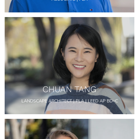
CHUAN TANG
LANDSCAPE ARCHITECT | PLA | LEED AP BD+C