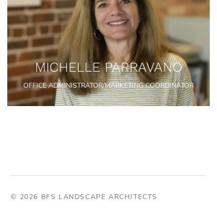
MICHELLE PARRAVANO
OFFICE ADMINISTRATOR/MARKETING COORDINATOR
© 2026 BFS LANDSCAPE ARCHITECTS