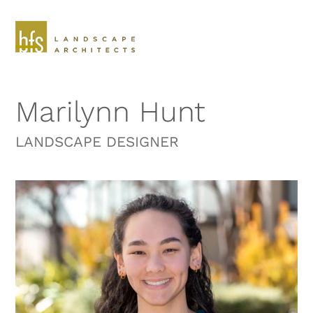
Skip
to
content
Open
Close
mobile
mobile
Marilynn Hunt
menu
menu
LANDSCAPE DESIGNER