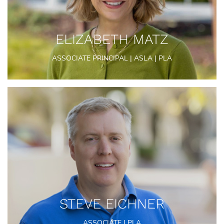
ELIZABETH MATZ
ASSOCIATE PRINCIPAL | ASLA | PLA
STEVE EICHNER
ASSOCIATE | PLA