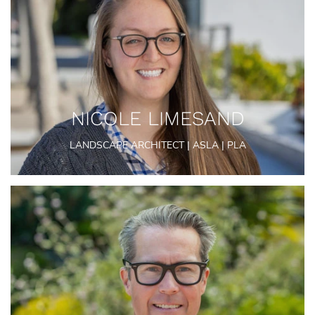
NICOLE LIMESAND
LANDSCAPE ARCHITECT | ASLA | PLA