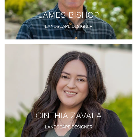
JAMES BISHOP
LANDSCAPE DESIGNER
CINTHIA ZAVALA
LANDSCAPE DESIGNER