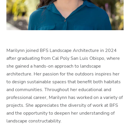
Marilynn joined BFS Landscape Architecture in 2024
after graduating from Cal Poly San Luis Obispo, where
she gained a hands-on approach to landscape
architecture. Her passion for the outdoors inspires her
to design sustainable spaces that benefit both habitats
and communities. Throughout her educational and
professional career, Marilynn has worked on a variety of
projects. She appreciates the diversity of work at BFS
and the opportunity to deepen her understanding of
landscape constructability.