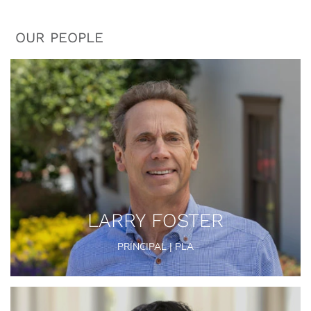
OUR PEOPLE
LARRY FOSTER
PRINCIPAL | PLA