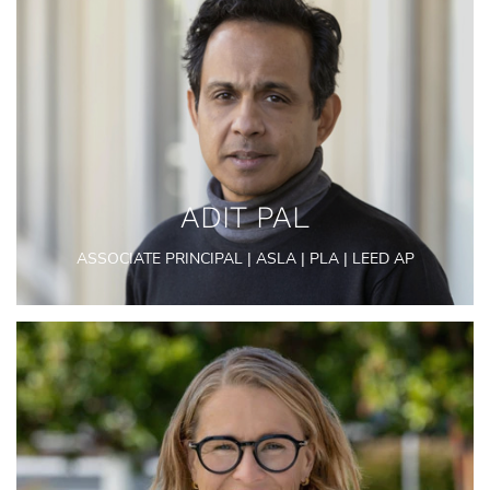
ADIT PAL
ASSOCIATE PRINCIPAL | ASLA | PLA | LEED AP