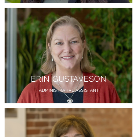
ERIN GUSTAVESON
ADMINISTRATIVE ASSISTANT