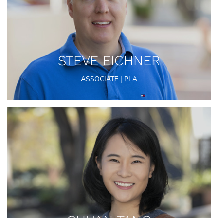
STEVE EICHNER
ASSOCIATE | PLA