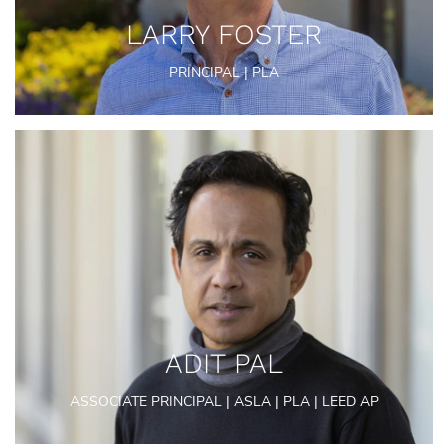
LARRY FOSTER
PRINCIPAL | PLA
ADIT PAL
ASSOCIATE PRINCIPAL | ASLA | PLA | LEED AP