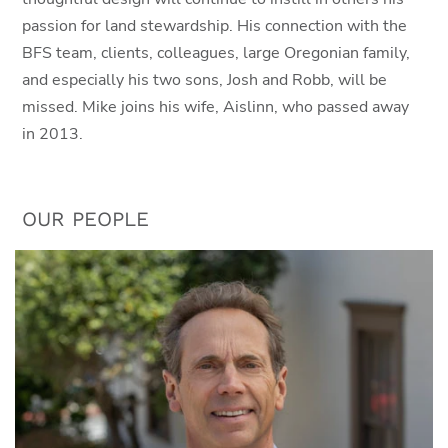
passion for land stewardship. His connection with the
BFS team, clients, colleagues, large Oregonian family,
and especially his two sons, Josh and Robb, will be
missed. Mike joins his wife, Aislinn, who passed away
in 2013.
OUR PEOPLE