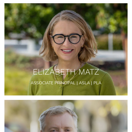
ELIZABETH MATZ
ASSOCIATE PRINCIPAL | ASLA | PLA