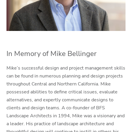
In Memory of Mike Bellinger
Mike’s successful design and project management skills
can be found in numerous planning and design projects
throughout Central and Northern California. Mike
possessed abilities to define critical issues, evaluate
alternatives, and expertly communicate designs to
clients and design teams. A co-founder of BFS
Landscape Architects in 1994, Mike was a visionary and
a leader. His practice of landscape architecture and
thoughtful design will continue to instill in others his