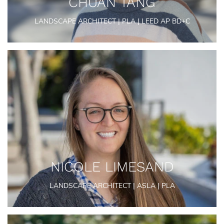
CHUAN TANG
LANDSCAPE ARCHITECT | PLA | LEED AP BD+C
NICOLE LIMESAND
LANDSCAPE ARCHITECT | ASLA | PLA