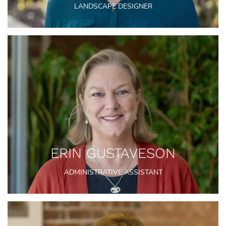
LANDSCAPE DESIGNER
ERIN GUSTAVESON
ADMINISTRATIVE ASSISTANT