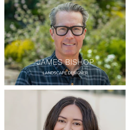
JAMES BISHOP
LANDSCAPE DESIGNER