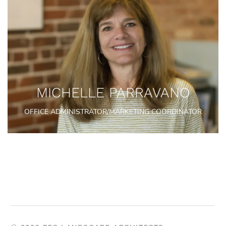
MICHELLE PARRAVANO
OFFICE ADMINISTRATOR/MARKETING COORDINATOR