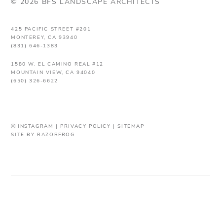
© 2026 BFS LANDSCAPE ARCHITECTS
425 PACIFIC STREET #201
MONTEREY, CA 93940
(831) 646-1383
1580 W. EL CAMINO REAL #12
MOUNTAIN VIEW, CA 94040
(650) 326-6622
INSTAGRAM
|
PRIVACY POLICY
|
SITEMAP
SITE BY RAZORFROG