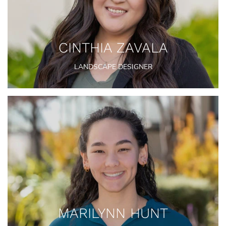
CINTHIA ZAVALA
LANDSCAPE DESIGNER
MARILYNN HUNT