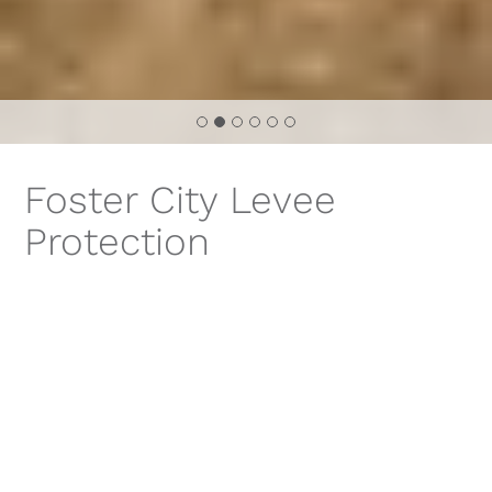
Foster City Levee
Protection
Improvements
PROJECT TITLE
FOSTER CITY LEVEE PROTECTION IMPROVEMENTS
LOCATION