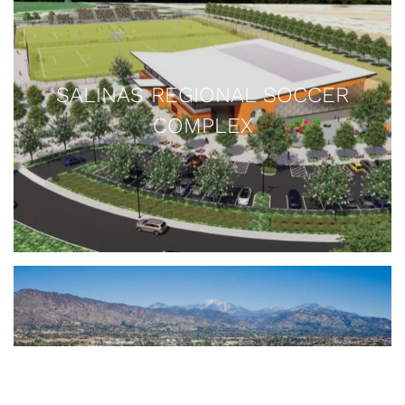
Sollecito Ballpark